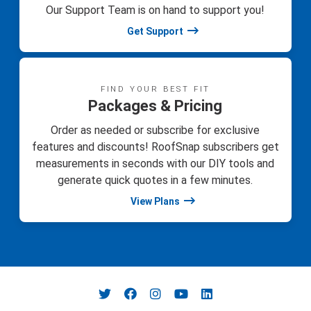
Our Support Team is on hand to support you!
Get Support
FIND YOUR BEST FIT
Packages & Pricing
Order as needed or subscribe for exclusive
features and discounts! RoofSnap subscribers get
measurements in seconds with our DIY tools and
generate quick quotes in a few minutes.
View Plans