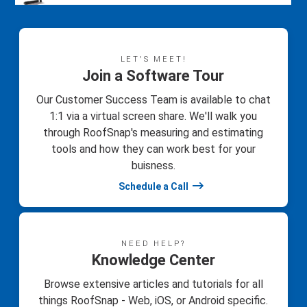
LET'S MEET!
Join a Software Tour
Our Customer Success Team is available to chat
1:1 via a virtual screen share. We'll walk you
through RoofSnap's measuring and estimating
tools and how they can work best for your
buisness.
Schedule a Call
NEED HELP?
Knowledge Center
Browse extensive articles and tutorials for all
things RoofSnap - Web, iOS, or Android specific.