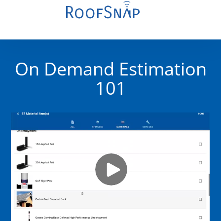
On Demand Estimation
101